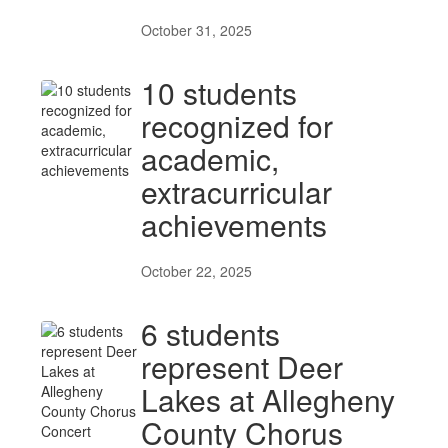
October 31, 2025
10 students
recognized for
academic,
extracurricular
achievements
October 22, 2025
6 students
represent Deer
Lakes at Allegheny
County Chorus