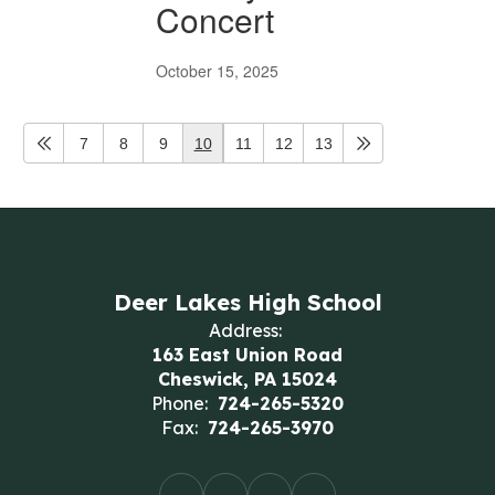
Concert
October 15, 2025
7
8
9
10
11
12
13
Deer Lakes High School
Address:
163 East Union Road
Cheswick, PA 15024
Phone:
724-265-5320
Fax:
724-265-3970