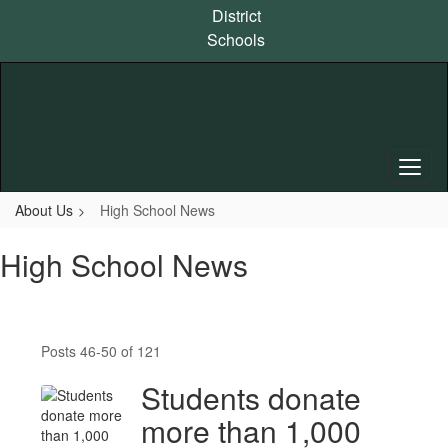
Skip
District
to
Schools
main
content
About Us
High School News
High School News
Posts 46-50 of 121
Students donate
more than 1,000