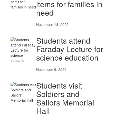
items for families in
need
November 18, 2025
Students attend
Faraday Lecture for
science education
November 6, 2025
Students visit
Soldiers and
Sailors Memorial
Hall