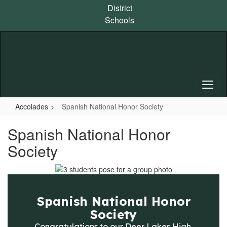
Skip
District
to
Schools
main
content
Accolades
Spanish National Honor Society
Spanish National Honor
Society
Spanish National Honor
Society
Congratulations to our Deer Lakes High 