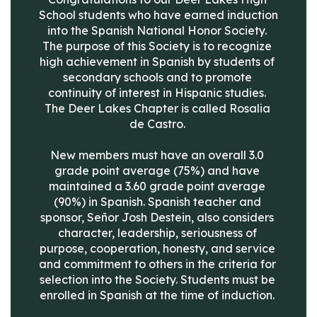
School students who have earned induction 
into the Spanish National Honor Society. 
The purpose of this Society is to recognize 
high achievement in Spanish by students of 
secondary schools and to promote 
continuity of interest in Hispanic studies. 
The Deer Lakes Chapter is called Rosalia 
de Castro. 

New members must have an overall 3.0 
grade point average (75%) and have 
maintained a 3.60 grade point average 
(90%) in Spanish. Spanish teacher and 
sponsor, Señor Josh Destein, also considers 
character, leadership, seriousness of 
purpose, cooperation, honesty, and service 
and commitment to others in the criteria for 
selection into the Society. Students must be 
enrolled in Spanish at the time of induction. 