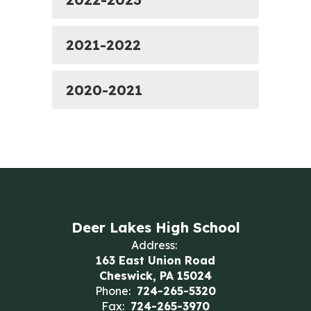
2021-2022
2020-2021
Deer Lakes High School
Address:
163 East Union Road
Cheswick, PA 15024
Phone:
724-265-5320
Fax:
724-265-3970