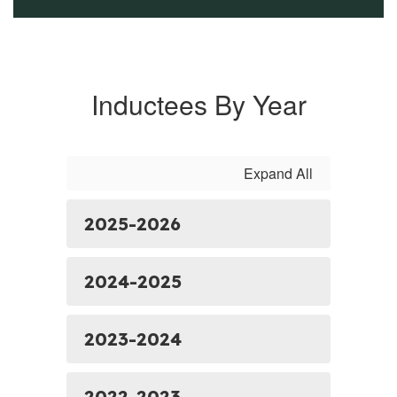
Inductees By Year
Expand All
2025-2026
2024-2025
2023-2024
2022-2023