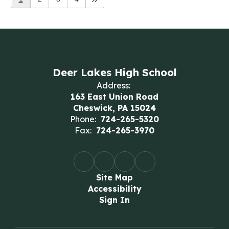
Deer Lakes High School
Address:
163 East Union Road
Cheswick, PA 15024
Phone:
724-265-5320
Fax:
724-265-3970
Site Map
Accessibility
Sign In