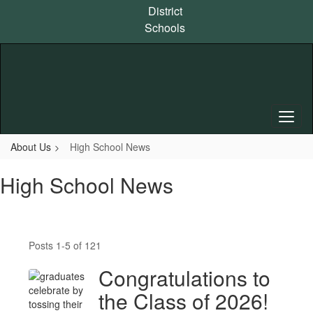
Skip
District
to
Schools
main
content
About Us
High School News
High School News
Posts 1-5 of 121
Congratulations to
the Class of 2026!