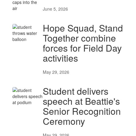
June 5, 2026
Hope Squad, Stand
Together combine
forces for Field Day
activities
May 29, 2026
Student delivers
speech at Beattie's
Senior Recognition
Ceremony
May 29, 2026