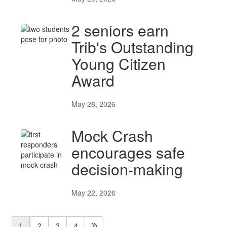
2 seniors earn
Trib's Outstanding
Young Citizen
Award
May 28, 2026
Mock Crash
encourages safe
decision-making
May 22, 2026
1
2
3
4