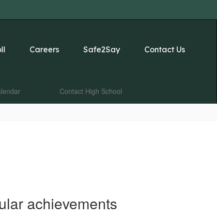
ll
Careers
Safe2Say
Contact Us
lendar
Contact High School
cular achievements