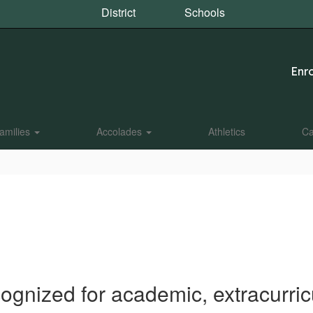
District
Schools
Enro
amilies
Accolades
Athletics
Ca
ognized for academic, extracurri