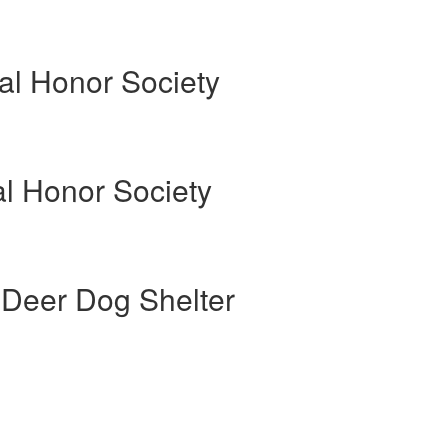
al Honor Society
al Honor Society
 Deer Dog Shelter