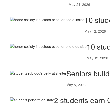
May 21, 2026
10 stud
May 12, 2026
10 stu
May 12, 2026
Seniors buil
May 5, 2026
2 students earn 