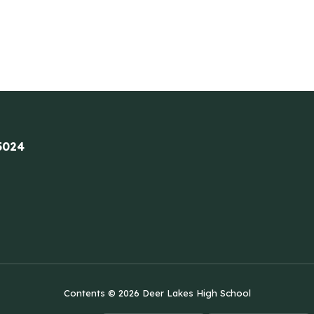
5024
Contents © 2026 Deer Lakes High School