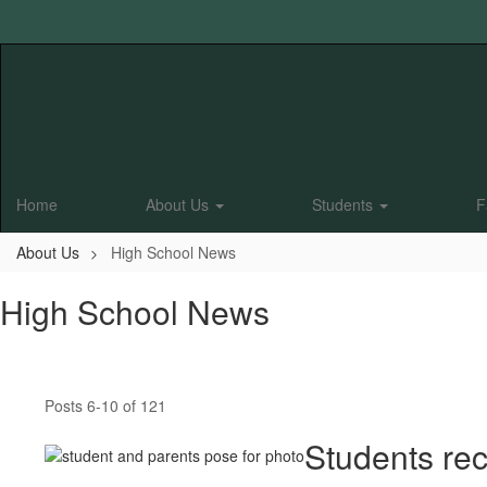
Skip
to
main
content
Home
About Us
Students
F
About Us
High School News
High School News
Posts 6-10 of 121
Students rec