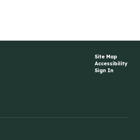
Site Map
Accessibility
Sign In