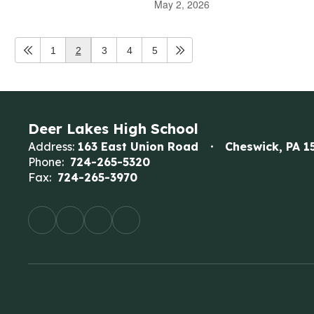
May 2, 2026
1
2
3
4
5
Deer Lakes High School
Address:
163 East Union Road
Cheswick, PA 1
Phone:
724-265-5320
Fax:
724-265-3970