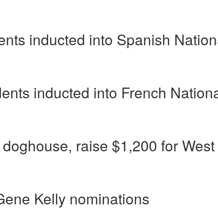
ents inducted into Spanish Nation
dents inducted into French Nation
d doghouse, raise $1,200 for West
Gene Kelly nominations