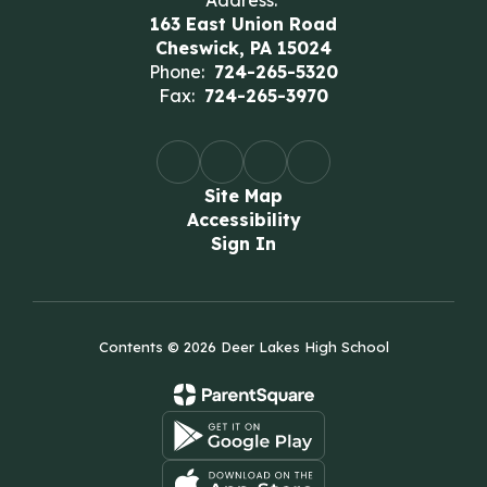
Address:
163 East Union Road
Cheswick, PA 15024
Phone:
724-265-5320
Fax:
724-265-3970
Site Map
Accessibility
Sign In
Contents © 2026 Deer Lakes High School