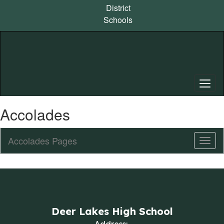
Skip
District
to
Schools
main
content
Accolades
Accolades Pages
Toggl
Sub
Navig
Deer Lakes High School