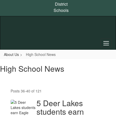
Skip
District
to
Schools
main
content
About Us
High School News
High School News
Posts 36-40 of 121
5 Deer Lakes
students earn