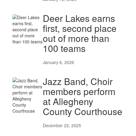
Deer Lakes earns
first, second place
out of more than
100 teams
January 6, 2026
Jazz Band, Choir
members perform
at Allegheny
County Courthouse
December 22, 2025