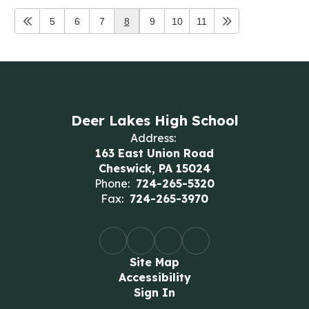
5
6
7
8
9
10
11
Deer Lakes High School
Address:
163 East Union Road
Cheswick, PA 15024
Phone:
724-265-5320
Fax:
724-265-3970
Site Map
Accessibility
Sign In