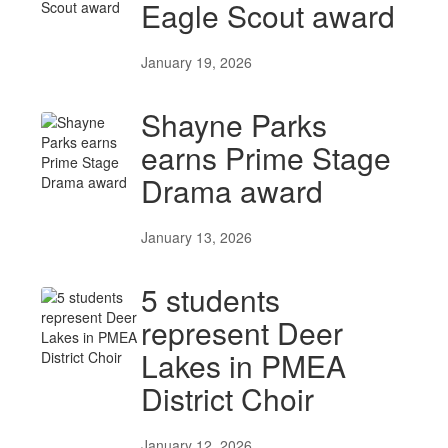
Eagle Scout award
January 19, 2026
Shayne Parks
earns Prime Stage
Drama award
January 13, 2026
5 students
represent Deer
Lakes in PMEA
District Choir
January 12, 2026