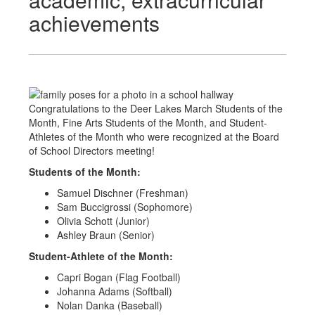
achievements
Congratulations to the Deer Lakes March Students of the
Month, Fine Arts Students of the Month, and Student-
Athletes of the Month who were recognized at the Board
of School Directors meeting!
Students of the Month:
Samuel Dischner (Freshman)
Sam Buccigrossi (Sophomore)
Olivia Schott (Junior)
Ashley Braun (Senior)
Student-Athlete of the Month:
Capri Bogan (Flag Football)
Johanna Adams (Softball)
Nolan Danka (Baseball)