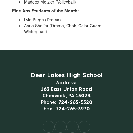
Maddox Metzler (Volleyball)
Fine Arts Students of the Month:
Lyla Burge (Drama)
Anna Shaffer (Drama, Choir, Color Guard,
Winterguard)
Deer Lakes High School
Address:
163 East Union Road
Cheswick, PA 15024
Phone:
724-265-5320
Fax:
724-265-3970