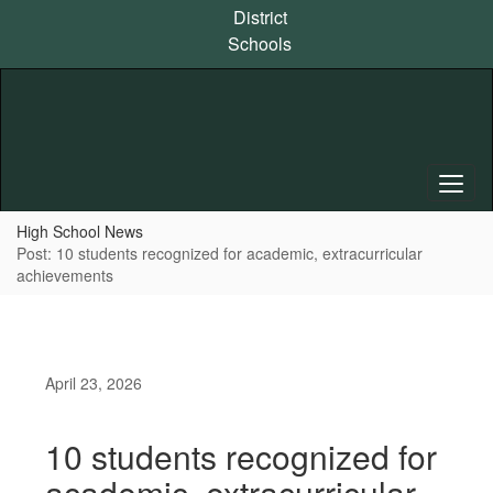
Skip
District
to
Schools
main
content
High School News
Post: 10 students recognized for academic, extracurricular
achievements
April 23, 2026
10 students recognized for
academic, extracurricular