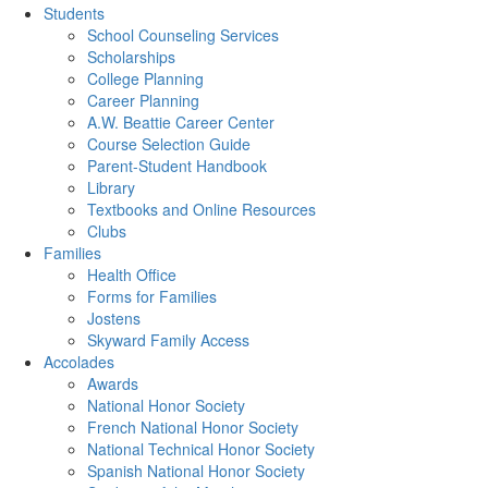
Students
School Counseling Services
Scholarships
College Planning
Career Planning
A.W. Beattie Career Center
Course Selection Guide
Parent-Student Handbook
Library
Textbooks and Online Resources
Clubs
Families
Health Office
Forms for Families
Jostens
Skyward Family Access
Accolades
Awards
National Honor Society
French National Honor Society
National Technical Honor Society
Spanish National Honor Society