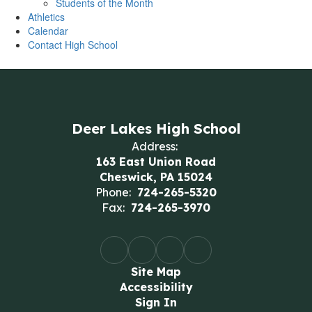
Students of the Month
Athletics
Calendar
Contact High School
Deer Lakes High School
Address:
163 East Union Road
Cheswick, PA 15024
Phone:
724-265-5320
Fax:
724-265-3970
Site Map
Accessibility
Sign In