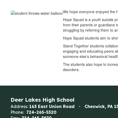
We hope everyone enjoyed the H
Hope Squad is a youth suicide p
from their parents or guardians t
struggling by referring them to a
Hope Squad students aim to show 
Stand Together students collabor
engaging and educating peers ab
someone else’s behavioral healt
The students also hope to increa
disorders.
Deer Lakes High School
Address:
163 East Union Road
Cheswick, PA 1
Phone:
724-265-5320