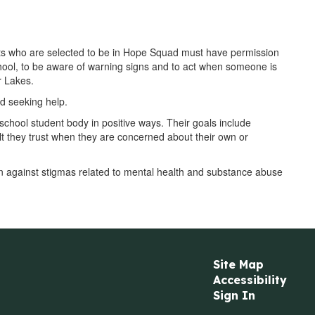
ts who are selected to be in Hope Squad must have permission
school, to be aware of warning signs and to act when someone is
r Lakes.
d seeking help.
chool student body in positive ways. Their goals include
 they trust when they are concerned about their own or
on against stigmas related to mental health and substance abuse
Site Map
Accessibility
Sign In