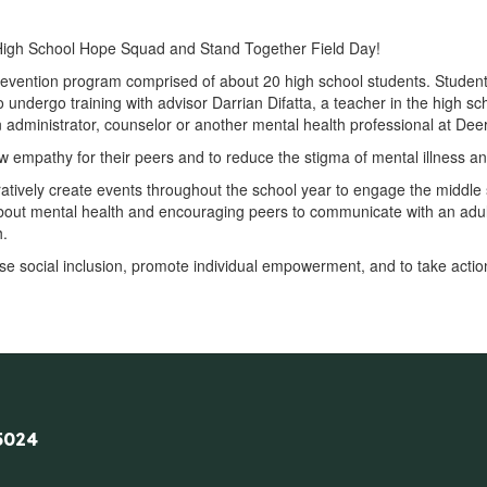
igh School Hope Squad and Stand Together Field Day!
revention program comprised of about 20 high school students. Studen
o undergo training with advisor Darrian Difatta, a teacher in the high 
n administrator, counselor or another mental health professional at Dee
empathy for their peers and to reduce the stigma of mental illness an
atively create events throughout the school year to engage the middle s
out mental health and encouraging peers to communicate with an adult
h.
se social inclusion, promote individual empowerment, and to take acti
5024