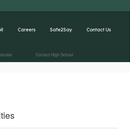
ll
Careers
Safe2Say
Contact Us
lendar
Contact High School
ties