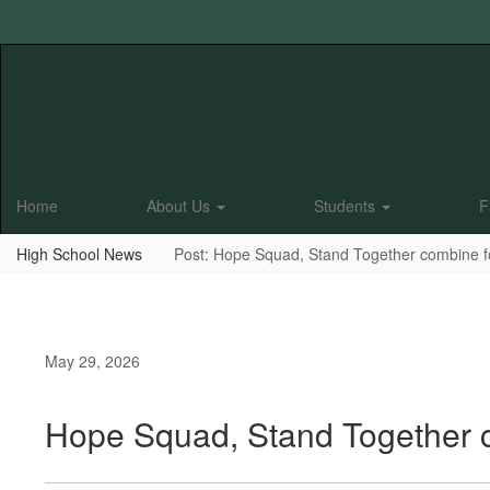
Skip
to
main
content
Home
About Us
Students
F
High School News
Post: Hope Squad, Stand Together combine for
May 29, 2026
Hope Squad, Stand Together co