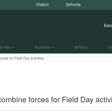
District
Schools
Enro
amilies
Accolades
Athletics
Ca
ces for Field Day activities
mbine forces for Field Day activi