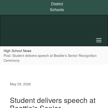
Skip
District
to
Schools
main
content
High School News
Post: Student delivers speech at Beattie's Senior Recognition
Ceremony
May 29, 2026
Student delivers speech at
Beattie's Senior