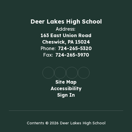
Deer Lakes High School
Address:
163 East Union Road
Cheswick, PA 15024
Phone:
724-265-5320
Fax:
724-265-3970
Site Map
Accessibility
Sign In
Contents © 2026 Deer Lakes High School