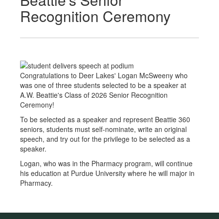
Recognition Ceremony
Congratulations to Deer Lakes' Logan McSweeny who
was one of three students selected to be a speaker at
A.W. Beattie's Class of 2026 Senior Recognition
Ceremony!
To be selected as a speaker and represent Beattie 360
seniors, students must self-nominate, write an original
speech, and try out for the privilege to be selected as a
speaker.
Logan, who was in the Pharmacy program, will continue
his education at Purdue University where he will major in
Pharmacy.