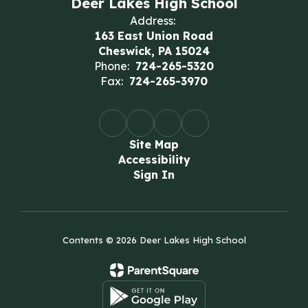
Deer Lakes High School
Address:
163 East Union Road
Cheswick, PA 15024
Phone:
724-265-5320
Fax:
724-265-3970
Site Map
Accessibility
Sign In
Contents © 2026 Deer Lakes High School