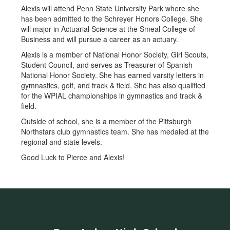
Alexis will attend Penn State University Park where she
has been admitted to the Schreyer Honors College. She
will major in Actuarial Science at the Smeal College of
Business and will pursue a career as an actuary.
Alexis is a member of National Honor Society, Girl Scouts,
Student Council, and serves as Treasurer of Spanish
National Honor Society. She has earned varsity letters in
gymnastics, golf, and track & field. She has also qualified
for the WPIAL championships in gymnastics and track &
field.
Outside of school, she is a member of the Pittsburgh
Northstars club gymnastics team. She has medaled at the
regional and state levels.
Good Luck to Pierce and Alexis!