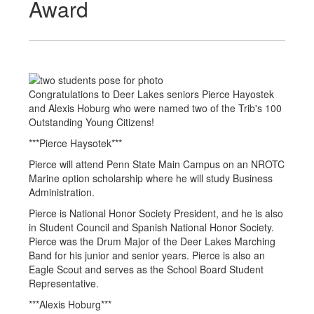
Award
Congratulations to Deer Lakes seniors Pierce Hayostek
and Alexis Hoburg who were named two of the Trib's 100
Outstanding Young Citizens!
***Pierce Haysotek***
Pierce will attend Penn State Main Campus on an NROTC
Marine option scholarship where he will study Business
Administration.
Pierce is National Honor Society President, and he is also
in Student Council and Spanish National Honor Society.
Pierce was the Drum Major of the Deer Lakes Marching
Band for his junior and senior years. Pierce is also an
Eagle Scout and serves as the School Board Student
Representative.
***Alexis Hoburg***