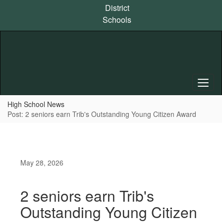
Skip
District
to
Schools
main
content
High School News
Post: 2 seniors earn Trib's Outstanding Young Citizen Award
May 28, 2026
2 seniors earn Trib's
Outstanding Young Citizen