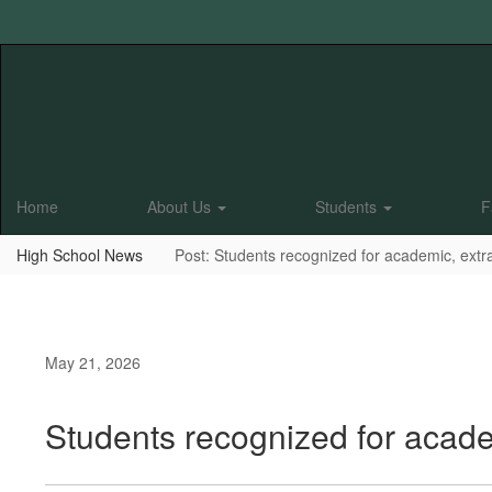
Skip
to
main
content
Home
About Us
Students
F
High School News
Post: Students recognized for academic, extr
May 21, 2026
Students recognized for acade