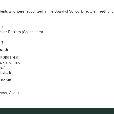
dents who were recognized at the Board of School Directors meeting fo
n)
zquez Roblero (Sophomore)
)
r)
Month
k and Field)
ck and Field)
all)
eyball)
e Month
ama, Choir)