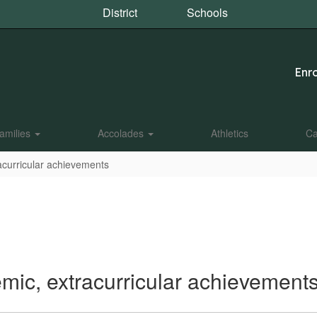
District
Schools
Enro
amilies
Accolades
Athletics
Ca
acurricular achievements
mic, extracurricular achievement