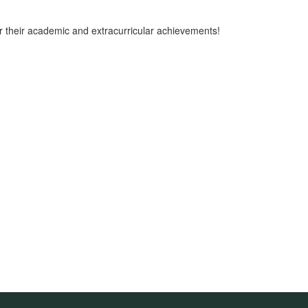
r their academic and extracurricular achievements!