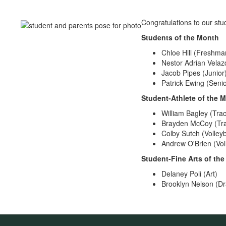
Congratulations to our stu
Students of the Month
Chloe Hill (Freshma
Nestor Adrian Vela
Jacob Pipes (Junior
Patrick Ewing (Senio
Student-Athlete of the 
William Bagley (Trac
Brayden McCoy (Tra
Colby Sutch (Volleyb
Andrew O'Brien (Voll
Student-Fine Arts of th
Delaney Poli (Art)
Brooklyn Nelson (Dr