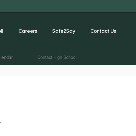
ll
Careers
Safe2Say
Contact Us
lendar
Contact High School
s