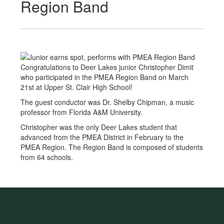
Region Band
Congratulations to Deer Lakes junior Christopher Dimit
who participated in the PMEA Region Band on March
21st at Upper St. Clair High School!
The guest conductor was Dr. Shelby Chipman, a music
professor from Florida A&M University.
Christopher was the only Deer Lakes student that
advanced from the PMEA District in February to the
PMEA Region. The Region Band is composed of students
from 64 schools.