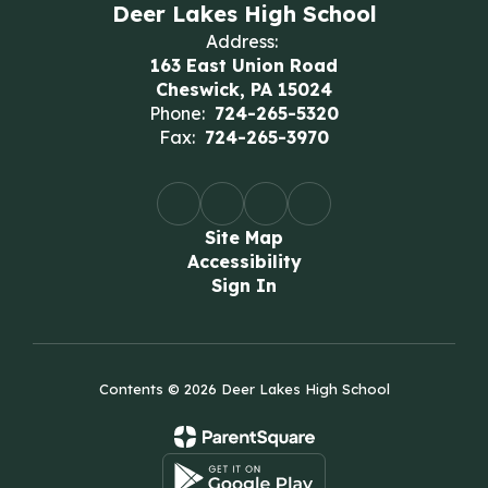
Deer Lakes High School
Address:
163 East Union Road
Cheswick, PA 15024
Phone:
724-265-5320
Fax:
724-265-3970
Site Map
Accessibility
Sign In
Contents © 2026 Deer Lakes High School