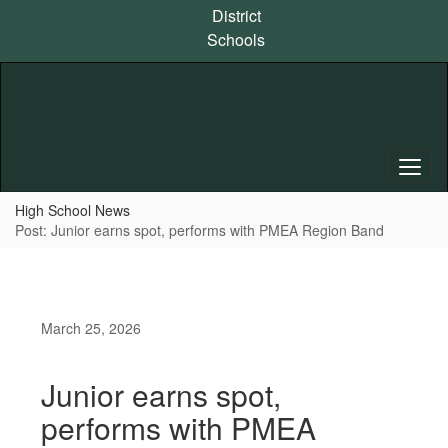
Skip
District
to
Schools
main
content
High School News
Post: Junior earns spot, performs with PMEA Region Band
March 25, 2026
Junior earns spot,
performs with PMEA