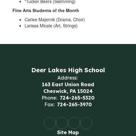
*Tucker Beers (Swimming)
Fine Arts Students of the Month
Carlee Majernik (Drama, Choir)
Larissa Micale (Art, Strings)
Deer Lakes High School
Address:
163 East Union Road
Cheswick, PA 15024
Phone:
724-265-5320
Fax:
724-265-3970
Site Map