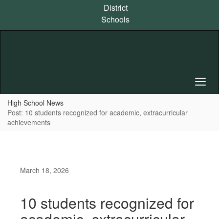
Skip
District
to
Schools
main
content
High School News
Post: 10 students recognized for academic, extracurricular
achievements
March 18, 2026
10 students recognized for
academic, extracurricular