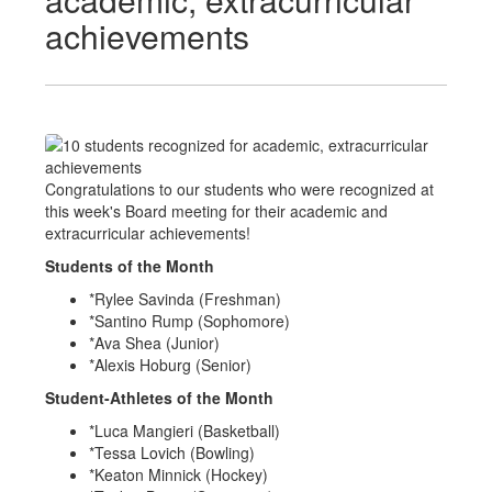
achievements
Congratulations to our students who were recognized at
this week's Board meeting for their academic and
extracurricular achievements!
Students of the Month
*Rylee Savinda (Freshman)
*Santino Rump (Sophomore)
*Ava Shea (Junior)
*Alexis Hoburg (Senior)
Student-Athletes of the Month
*Luca Mangieri (Basketball)
*Tessa Lovich (Bowling)
*Keaton Minnick (Hockey)