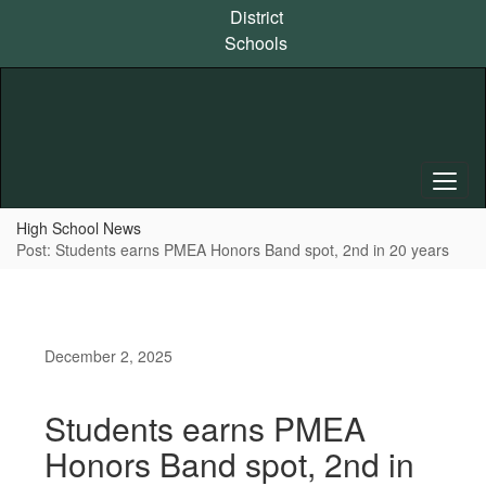
Skip
District
to
Schools
main
content
High School News
Post: Students earns PMEA Honors Band spot, 2nd in 20 years
December 2, 2025
Students earns PMEA
Honors Band spot, 2nd in