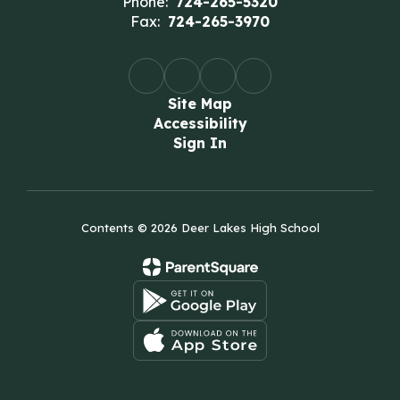
Phone:
724-265-5320
Fax:
724-265-3970
Site Map
Accessibility
Sign In
Contents © 2026 Deer Lakes High School