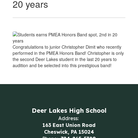
20 years
Congratulations to junior Christopher Dimit who recently
performed in the PMEA Honors Band! Christopher is only
the second Deer Lakes student in the last 20 years to
audition and be selected into this prestigious band!
Deer Lakes High School
Address:
163 East Union Road
Cheswick, PA 15024