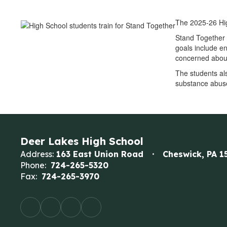
The 2025-26 Hig
Stand Together 
goals include e
concerned about
The students al
substance abuse
Deer Lakes High School
Address:
163 East Union Road
Cheswick, PA 1
Phone:
724-265-5320
Fax:
724-265-3970