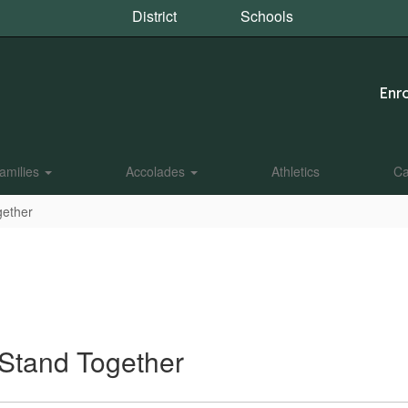
District
Schools
Enro
amilies
Accolades
Athletics
Ca
gether
 Stand Together