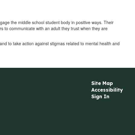
gage the middle school student body in positive ways. Their
s to communicate with an adult they trust when they are
and to take action against stigmas related to mental health and
Site Map
Accessibility
Sign In