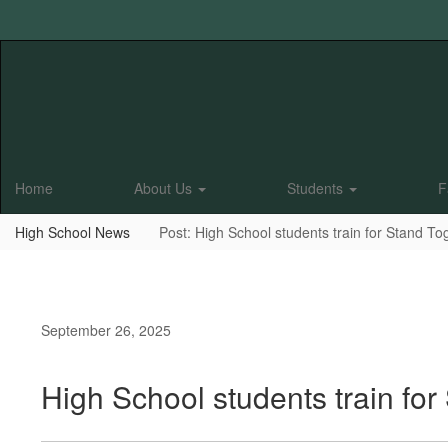
Skip
to
main
content
Home
About Us
Students
F
High School News
Post: High School students train for Stand To
September 26, 2025
High School students train for