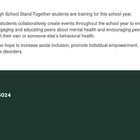
h School Stand Together students are training for this school year.
students collaboratively create events throughout the school year to en
ngaging and educating peers about mental health and encouraging peer
 their own or someone else’s behavioral health.
so hope to increase social inclusion, promote individual empowerment, 
 disorders.
5024