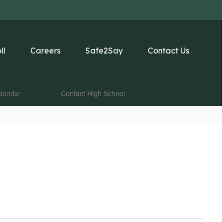
ll
Careers
Safe2Say
Contact Us
lendar
Contact High School