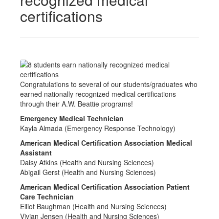
certifications
Congratulations to several of our students/graduates who
earned nationally recognized medical certifications
through their A.W. Beattie programs!
Emergency Medical Technician
Kayla Almada (Emergency Response Technology)
American Medical Certification Association Medical
Assistant
Daisy Atkins (Health and Nursing Sciences)
Abigail Gerst (Health and Nursing Sciences)
American Medical Certification Association Patient
Care Technician
Elliot Baughman (Health and Nursing Sciences)
Vivian Jensen (Health and Nursing Sciences)