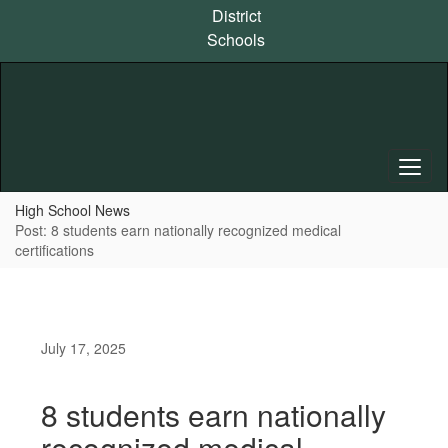
Skip
District
to
Schools
main
content
High School News
Post: 8 students earn nationally recognized medical
certifications
July 17, 2025
8 students earn nationally
recognized medical