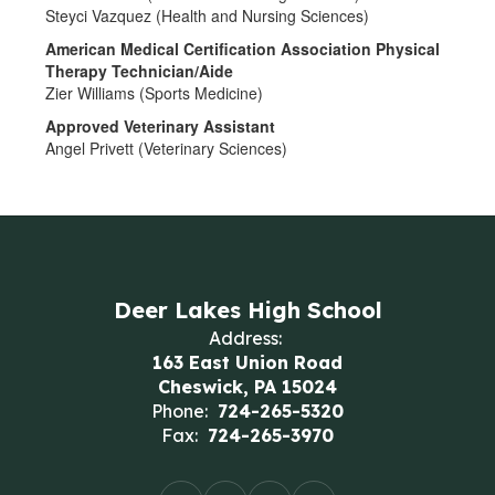
Steyci Vazquez (Health and Nursing Sciences)
American Medical Certification Association Physical
Therapy Technician/Aide
Zier Williams (Sports Medicine)
Approved Veterinary Assistant
Angel Privett (Veterinary Sciences)
Deer Lakes High School
Address:
163 East Union Road
Cheswick, PA 15024
Phone:
724-265-5320
Fax:
724-265-3970