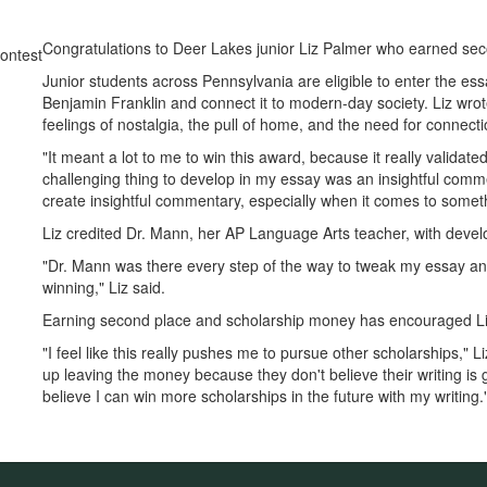
Congratulations to Deer Lakes junior Liz Palmer who earned sec
Junior students across Pennsylvania are eligible to enter the es
Benjamin Franklin and connect it to modern-day society. Liz wrote
feelings of nostalgia, the pull of home, and the need for connecti
"It meant a lot to me to win this award, because it really validated 
challenging thing to develop in my essay was an insightful comm
create insightful commentary, especially when it comes to someth
Liz credited Dr. Mann, her AP Language Arts teacher, with develop
"Dr. Mann was there every step of the way to tweak my essay and
winning," Liz said.
Earning second place and scholarship money has encouraged Liz 
"I feel like this really pushes me to pursue other scholarships,"
up leaving the money because they don't believe their writing is 
believe I can win more scholarships in the future with my writing.