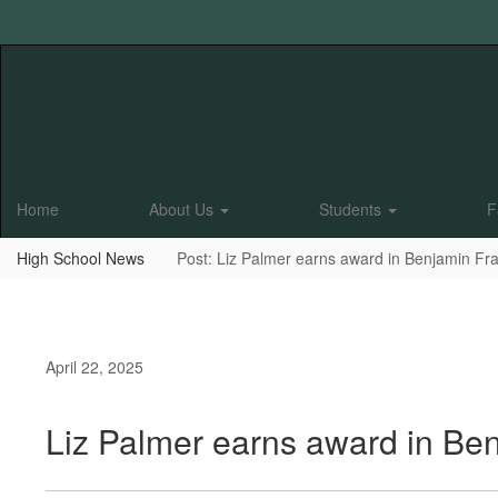
Skip
to
main
content
Home
About Us
Students
F
High School News
Post: Liz Palmer earns award in Benjamin Fra
April 22, 2025
Liz Palmer earns award in Ben