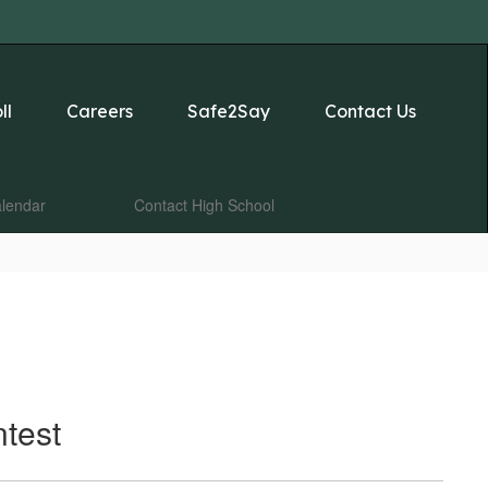
ll
Careers
Safe2Say
Contact Us
lendar
Contact High School
test