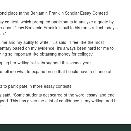
ond place in the Benjamin Franklin Scholar Essay Contest!
say contest, which prompted participants to analyze a quote by
 about "how Benjamin Franklin's pull to his roots reflect today’s
on."
me and my ability to write," Liz said. "I feel like the most
entary based on my evidence. It's always been hard for me to
ing so important like obtaining money for college."
ing her writing skills throughout this school year.
 tell me what to expand on so that I could have a chance at
to participate in more essay contests.
 Liz said. "Some students get scared of the word 'essay' and end
good. This has given me a lot of confidence in my writing, and I
"