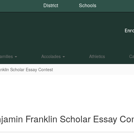
District
Schools
Enro
amilies
Accolades
Athletics
Ca
nklin Scholar Essay Contest
jamin Franklin Scholar Essay Con