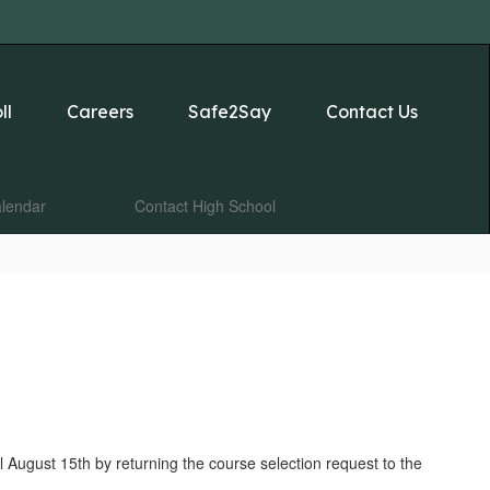
ll
Careers
Safe2Say
Contact Us
lendar
Contact High School
 August 15th by returning the course selection request to the