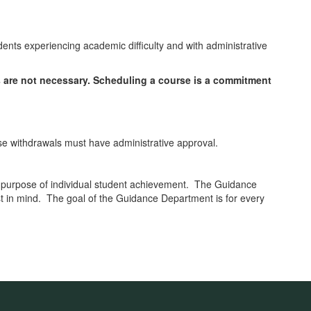
dents experiencing academic difficulty and with administrative
s are not necessary. Scheduling a course is a commitment
rse withdrawals must have administrative approval.
 purpose of individual student achievement. The Guidance
est in mind. The goal of the Guidance Department is for every