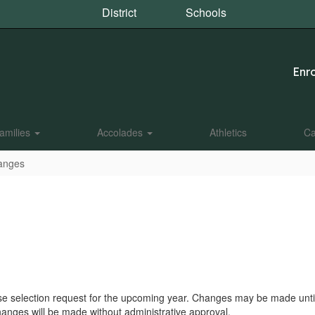
District
Schools
Enro
amilies
Accolades
Athletics
Ca
anges
urse selection request for the upcoming year. Changes may be made until
anges will be made without administrative approval.