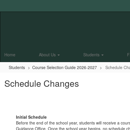
Skip
to
main
content
Home
About Us
Students
F
Students
Course Selection Guide 2026-2027
Schedule Ch
Schedule Changes
Initial Schedule
Before the end of the school year, students will receive a co
Guidance Office. Once the school year begins, no schedule ch