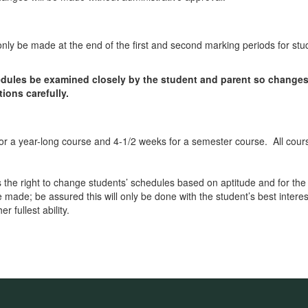
 only be made at the end of the first and second marking periods for stu
chedules be examined closely by the student and parent so change
ions carefully.
for a year-long course and 4-1/2 weeks for a semester course. All cou
he right to change students’ schedules based on aptitude and for the
e made; be assured this will only be done with the student’s best inter
r fullest ability.