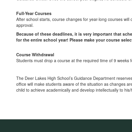
Full-Year Courses
After school starts, course changes for year-long courses will
approval.
Because of these deadlines, it is very important that s
for the entire school year! Please make your course select
Course Withdrawal
Students must drop a course at the required time of 9 weeks 
The Deer Lakes High School’s Guidance Department reserves t
office will make students aware of the situation as changes ar
child to achieve academically and develop intellectually to his/he