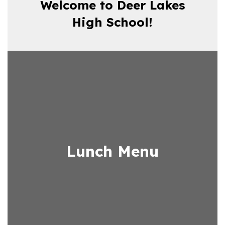
Welcome to Deer Lakes
High School!
Lunch Menu