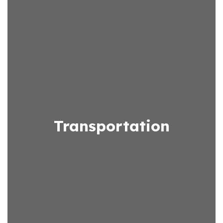
Transportation