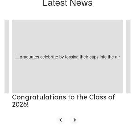
Latest News
Contains
4
slides.
Use
the
next
and
previous
buttons
to
navigate.
Congratulations to the Class of
2026!