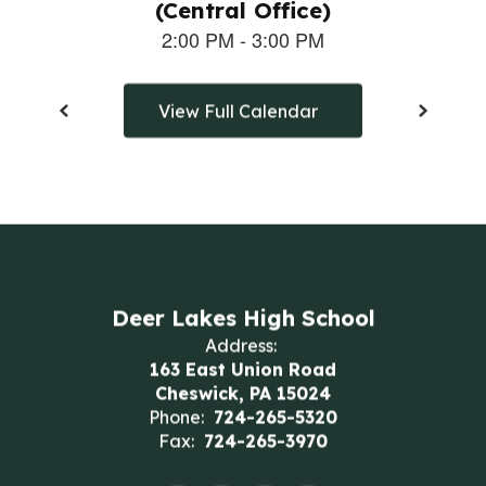
View Full Calendar
Deer Lakes High School
Address:
163 East Union Road
Cheswick, PA 15024
Phone:
724-265-5320
Fax:
724-265-3970