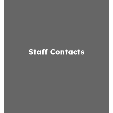
Staff Contacts