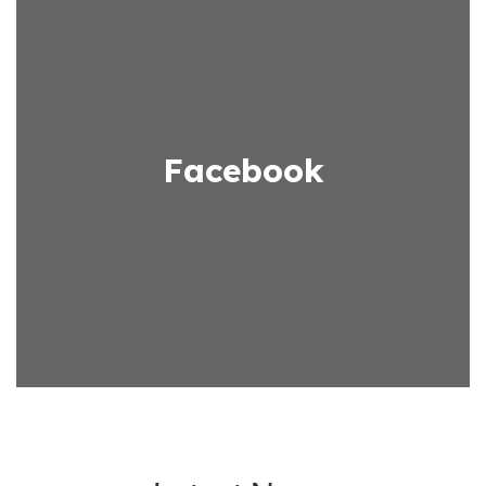
Facebook