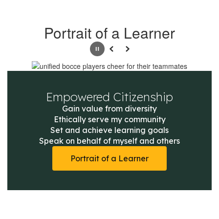
Portrait of a Learner
Pause
Previous
Next
Empowered Citizenship
Gain value from diversity

Ethically serve my community

Set and achieve learning goals

Speak on behalf of myself and others
Portrait of a Learner