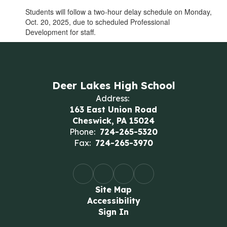
Students will follow a two-hour delay schedule on Monday,
Oct. 20, 2025, due to scheduled Professional
Development for staff.
Deer Lakes High School
Address:
163 East Union Road
Cheswick, PA 15024
Phone:
724-265-5320
Fax:
724-265-3970
Site Map
Accessibility
Sign In