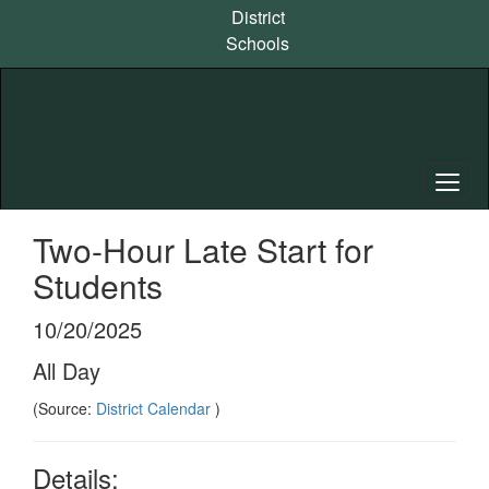
Skip
District
to
Schools
main
content
Two-Hour Late Start for
Students
10/20/2025
All Day
(Source:
District Calendar
)
Details: